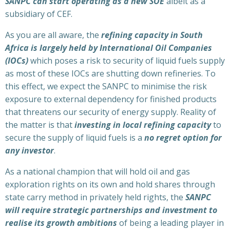
SANPC can start operating as a new SOE
albeit as a
subsidiary of CEF.
As you are all aware, the
refining capacity in South
Africa is largely held by International Oil Companies
(IOCs)
which poses a risk to security of liquid fuels supply
as most of these IOCs are shutting down refineries. To
this effect, we expect the SANPC to minimise the risk
exposure to external dependency for finished products
that threatens our security of energy supply. Reality of
the matter is that
investing in local refining capacity
to
secure the supply of liquid fuels is a
no regret option for
any investor
.
As a national champion that will hold oil and gas
exploration rights on its own and hold shares through
state carry method in privately held rights, the
SANPC
will require strategic partnerships and investment to
realise its growth ambitions
of being a leading player in