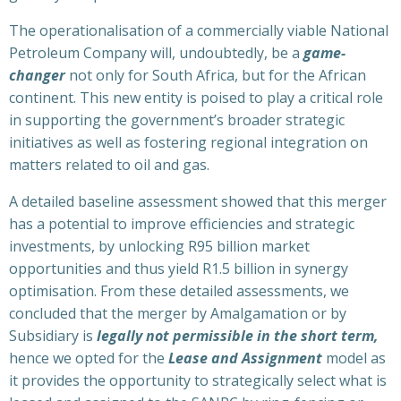
The operationalisation of a commercially viable National
Petroleum Company will, undoubtedly, be a
game-
changer
not only for South Africa, but for the African
continent. This new entity is poised to play a critical role
in supporting the government’s broader strategic
initiatives as well as fostering regional integration on
matters related to oil and gas.
A detailed baseline assessment showed that this merger
has a potential to improve efficiencies and strategic
investments, by unlocking R95 billion market
opportunities and thus yield R1.5 billion in synergy
optimisation. From these detailed assessments, we
concluded that the merger by Amalgamation or by
Subsidiary is
legally not permissible in the short term,
hence we opted for the
Lease and Assignment
model as
it provides the opportunity to strategically select what is