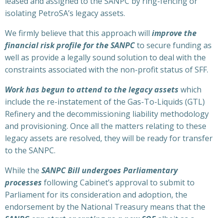
leased and assigned to the SANPC by ring-fencing or
isolating PetroSA’s legacy assets.
We firmly believe that this approach will
improve the
financial risk profile for the SANPC
to secure funding as
well as provide a legally sound solution to deal with the
constraints associated with the non-profit status of SFF.
Work has begun to attend to the legacy assets
which
include the re-instatement of the Gas-To-Liquids (GTL)
Refinery and the decommissioning liability methodology
and provisioning. Once all the matters relating to these
legacy assets are resolved, they will be ready for transfer
to the SANPC.
While the
SANPC Bill undergoes Parliamentary
processes
following Cabinet’s approval to submit to
Parliament for its consideration and adoption, the
endorsement by the National Treasury means that the