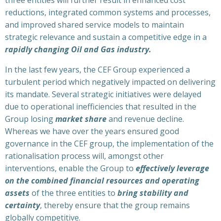
reductions, integrated common systems and processes,
and improved shared service models to maintain
strategic relevance and sustain a competitive edge in a
rapidly changing Oil and Gas industry.
In the last few years, the CEF Group experienced a
turbulent period which negatively impacted on delivering
its mandate. Several strategic initiatives were delayed
due to operational inefficiencies that resulted in the
Group losing
market share
and revenue decline.
Whereas we have over the years ensured good
governance in the CEF group, the implementation of the
rationalisation process will, amongst other
interventions, enable the Group to
effectively leverage
on the combined financial resources and operating
assets
of the three entities to
bring stability and
certainty
, thereby ensure that the group remains
globally competitive.