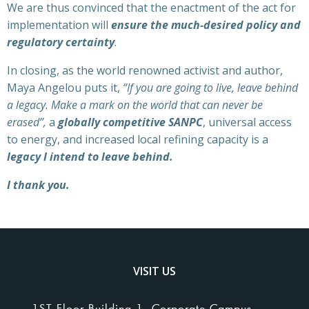
We are thus convinced that the enactment of the act for
implementation will
ensure the much-desired policy and
regulatory certainty
.
In closing, as the world renowned activist and author,
Maya Angelou puts it,
“If you are going to live, leave behind
a legacy. Make a mark on the world that can never be
erased”,
a
globally competitive SANPC
, universal access
to energy, and increased local refining capacity is a
legacy I intend to leave behind.
I thank you.
VISIT US
1ST Floor Building 1, Corporate Campus,