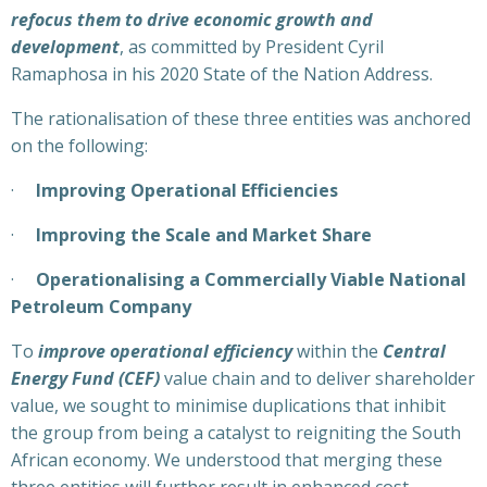
refocus them to drive economic growth and
development
, as committed by President Cyril
Ramaphosa in his 2020 State of the Nation Address.
The rationalisation of these three entities was anchored
on the following:
·
Improving Operational Efficiencies
·
Improving the Scale and Market Share
·
Operationalising a Commercially Viable National
Petroleum Company
To
improve operational efficiency
within the
Central
Energy Fund (CEF)
value chain and to deliver shareholder
value, we sought to minimise duplications that inhibit
the group from being a catalyst to reigniting the South
African economy. We understood that merging these
three entities will further result in enhanced cost