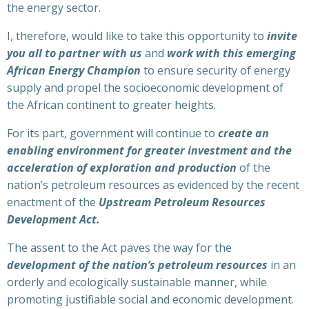
the energy sector.
I, therefore, would like to take this opportunity to
invite
you all to partner with us
and
work with this emerging
African Energy Champion
to ensure security of energy
supply and propel the socioeconomic development of
the African continent to greater heights.
For its part, government will continue to
create an
enabling environment for greater investment and the
acceleration of exploration and production
of the
nation’s petroleum resources as evidenced by the recent
enactment of the
Upstream Petroleum Resources
Development Act.
The assent to the Act paves the way for the
development of the nation’s petroleum resources
in an
orderly and ecologically sustainable manner, while
promoting justifiable social and economic development.