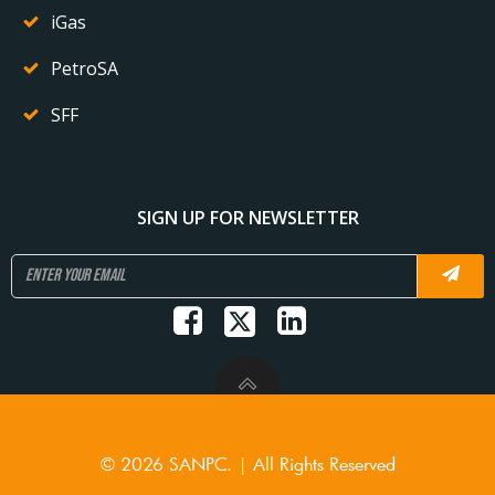
iGas
PetroSA
SFF
SIGN UP FOR NEWSLETTER
© 2026 SANPC. | All Rights Reserved