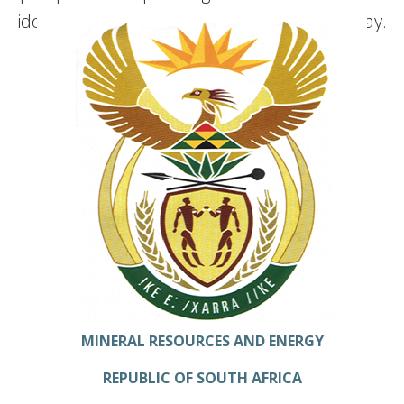
ideas that are shaping our organization today.
MINERAL RESOURCES AND ENERGY
REPUBLIC OF SOUTH AFRICA