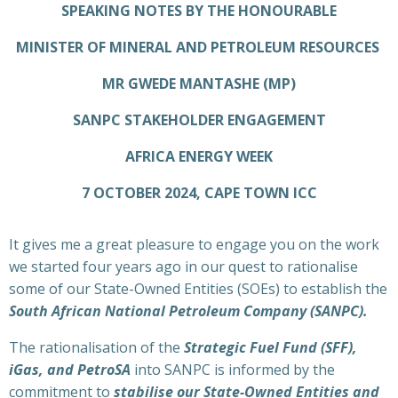
SPEAKING NOTES BY THE HONOURABLE
MINISTER OF MINERAL AND PETROLEUM RESOURCES
MR GWEDE MANTASHE (MP)
SANPC STAKEHOLDER ENGAGEMENT
AFRICA ENERGY WEEK
7 OCTOBER 2024, CAPE TOWN ICC
It gives me a great pleasure to engage you on the work
we started four years ago in our quest to rationalise
some of our State-Owned Entities (SOEs) to establish the
South African National Petroleum Company (SANPC).
The rationalisation of the
Strategic Fuel Fund (SFF),
iGas, and PetroSA
into SANPC is informed by the
commitment to
stabilise our State-Owned Entities and