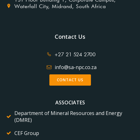
Waterfall City, Midrand, South Africa
Contact Us
+27 21 524 2700
info@sa-npc.co.za
CONTACT US
ASSOCIATES
Department of Mineral Resources and Energy
(DMRE)
CEF Group