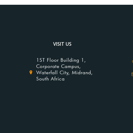
VISIT US
1ST Floor Building 1,
Corporate Campus,
Waterfall City, Midrand,
South Africa