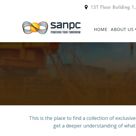
Skip
1ST Floor Building 1
to
content
HOME
ABOUT US
This is the place to find a collection of exclus
get a deeper understanding of what we