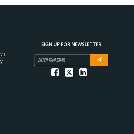
SIGN UP FOR NEWSLETTER
al
gy