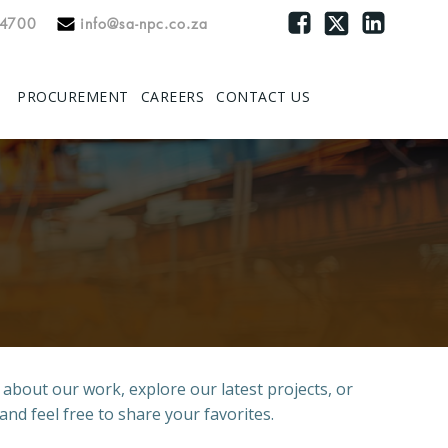
 4700
info@sa-npc.co.za
PROCUREMENT
CAREERS
CONTACT US
e about our work, explore our latest projects, or
and feel free to share your favorites.