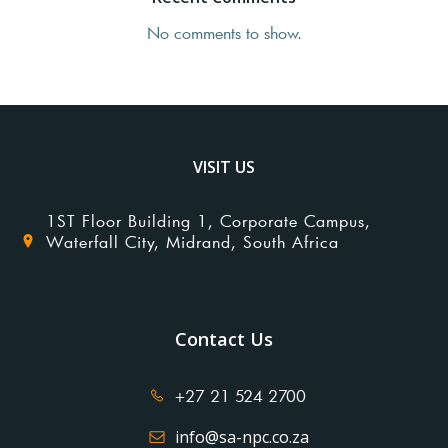
No comments to show.
VISIT US
1ST Floor Building 1, Corporate Campus,
Waterfall City, Midrand, South Africa
Contact Us
+27 21 524 2700
info@sa-npc.co.za