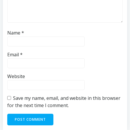
Name
*
Email
*
Website
Save my name, email, and website in this browser
for the next time I comment.