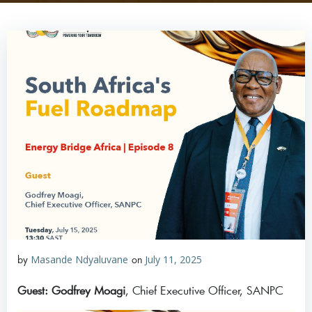
by
Masande Ndyaluvane
on
July 11, 2025
Guest: Godfrey Moagi
, Chief Executive Officer, SANPC