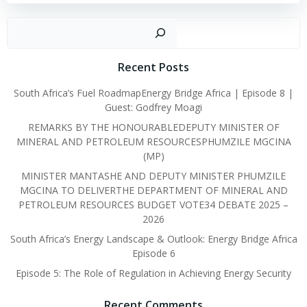
Sear
Recent Posts
South Africa’s Fuel RoadmapEnergy Bridge Africa | Episode 8 |
Guest: Godfrey Moagi
REMARKS BY THE HONOURABLEDEPUTY MINISTER OF
MINERAL AND PETROLEUM RESOURCESPHUMZILE MGCINA
(MP)
MINISTER MANTASHE AND DEPUTY MINISTER PHUMZILE
MGCINA TO DELIVERTHE DEPARTMENT OF MINERAL AND
PETROLEUM RESOURCES BUDGET VOTE34 DEBATE 2025 –
2026
South Africa’s Energy Landscape & Outlook: Energy Bridge Africa
Episode 6
Episode 5: The Role of Regulation in Achieving Energy Security
Recent Comments