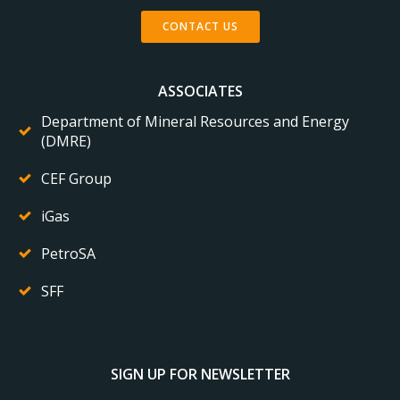
CONTACT US
ASSOCIATES
Department of Mineral Resources and Energy
(DMRE)
CEF Group
iGas
PetroSA
SFF
SIGN UP FOR NEWSLETTER