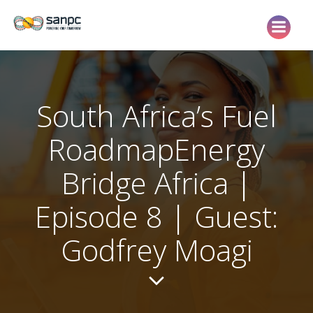
Skip
to
content
South Africa’s Fuel
RoadmapEnergy
Bridge Africa |
Episode 8 | Guest:
Godfrey Moagi