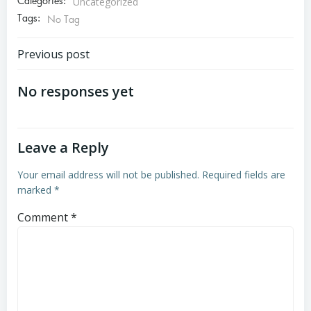
Categories:
Uncategorized
Tags:
No Tag
Post
Previous post
navigation
No responses yet
Leave a Reply
Your email address will not be published.
Required fields are
marked
*
Comment
*